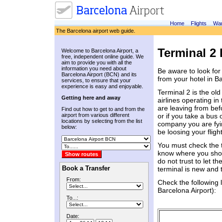
Home
Flights
War
The Barcelona airport web guide.
Terminal 2 
Welcome to Barcelona Airport, a
free, independent online guide. We
aim to provide you with all the
information you need about
Be aware to look for
Barcelona Airport (BCN) and its
from your hotel in B
services, to ensure that your
experience is easy and enjoyable.
Terminal 2 is the old
Getting here and away
airlines operating in
are leaving from bef
Find out how to get to and from the
airport from various different
or if you take a bus 
locations by selecting from the list
company you are fyin
below:
be loosing your fligh
You must check the t
know where you shoul
do not trust to let t
Book a Transfer
terminal is new and tax
From:
Check the following 
Barcelona Airport):
To...:
Date: