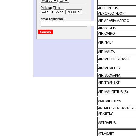
Pick-up Time:
AER LINGUS
:
AEROFLOT-DON
email (optional):
AIR ARABIA MAROC
AIR BERLIN
AIR CAIRO
AIR ITALY
AIR MALTA
AIR MÉDITERRANÉE
AIR MEMPHIS
AIR SLOVAKIA
AIR TRANSAT
AIR MAURITIUS (5)
AMC AIRLINES
ANDALUS LÍNEAS AÉRE
ARKEFLY
ASTRAEUS
ATLASJET