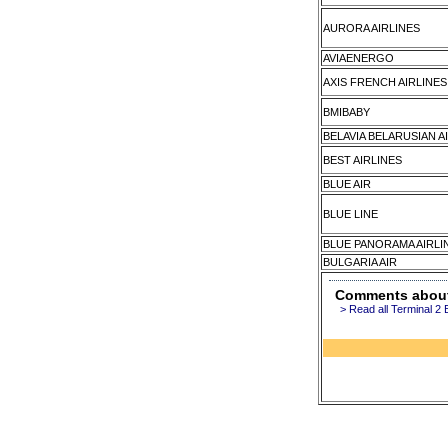
AURORA AIRLINES
AVIAENERGO
AXIS FRENCH AIRLINES
BMIBABY
BELAVIA BELARUSIAN A
BEST AIRLINES
BLUE AIR
BLUE LINE
BLUE PANORAMA AIRLI
BULGARIA AIR
Comments about 
> Read all Terminal 2