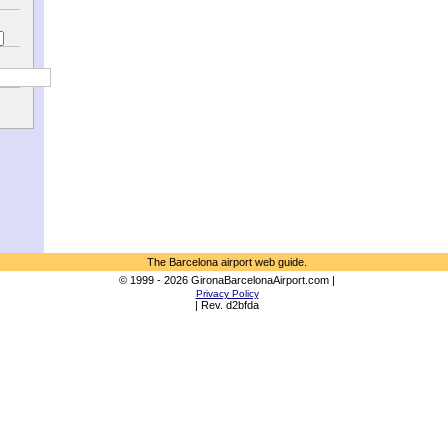
The Barcelona airport web guide.
© 1999 - 2026 GironaBarcelonaAirport.com |
Privacy Policy
| Rev. d2bfda