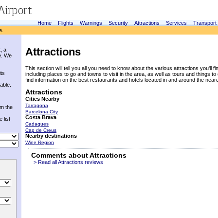
Home
Flights
Warnings
Security
Attractions
Services
Transport
e.
Attractions
, a
e. We
This section will tell you all you need to know about the various attractions you'll fin
its
including places to go and towns to visit in the area, as well as tours and things to 
find information on the best restaurants and hotels located in and around the near
able.
Attractions
Cities Nearby
Tarragona
om the
Barcelona City
Costa Brava
 list
Cadaques
Cap de Creus
Nearby destinations
Wine Region
Comments about Attractions
> Read all Attractions reviews