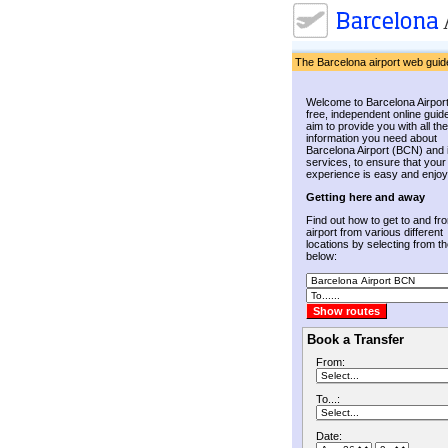
The Barcelona airport web guid
Welcome to Barcelona Airport
free, independent online guid
aim to provide you with all the
information you need about
Barcelona Airport (BCN) and 
services, to ensure that your
experience is easy and enjoy
Getting here and away
Find out how to get to and fr
airport from various different
locations by selecting from the
below:
Book a Transfer
From:
To...:
Date: