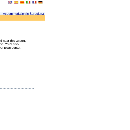
Accommodation in Barcelona
d near this airport,
do. You'll also
est town center.