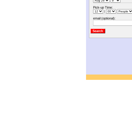
Pick-up Time:
:
email (optional):