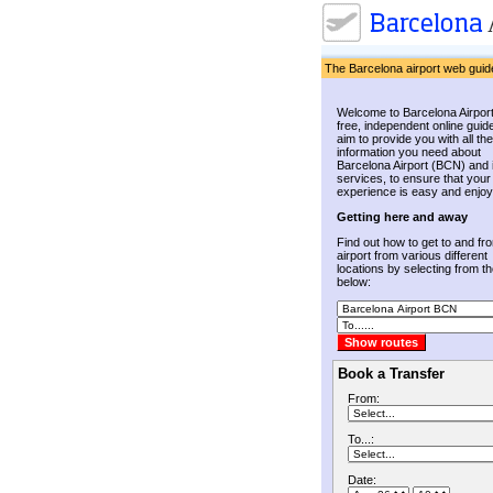
The Barcelona airport web guid
Welcome to Barcelona Airport
free, independent online guid
aim to provide you with all the
information you need about
Barcelona Airport (BCN) and 
services, to ensure that your
experience is easy and enjoy
Getting here and away
Find out how to get to and fr
airport from various different
locations by selecting from the
below:
Book a Transfer
From:
To...:
Date: