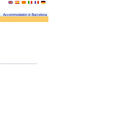
Accommodation in Barcelona