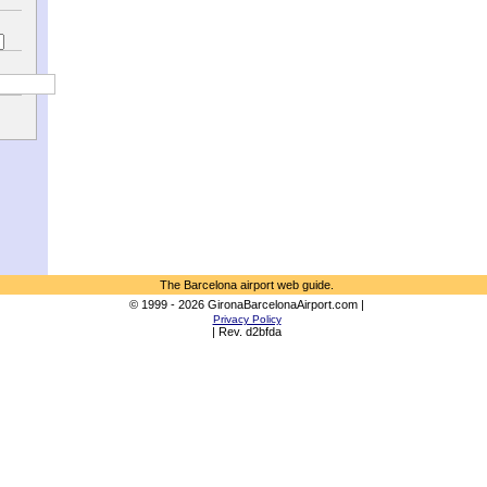
The Barcelona airport web guide.
© 1999 - 2026 GironaBarcelonaAirport.com |
Privacy Policy
| Rev. d2bfda