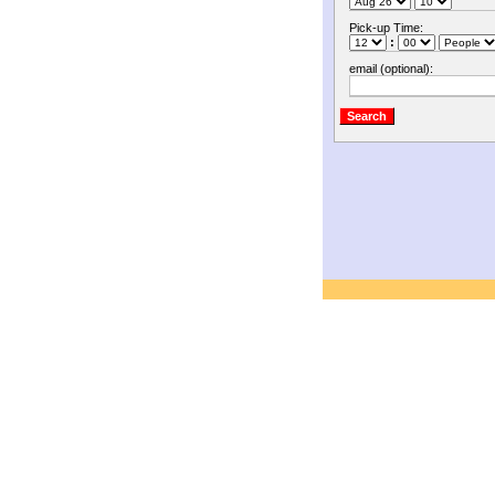
Pick-up Time:
:
email (optional):