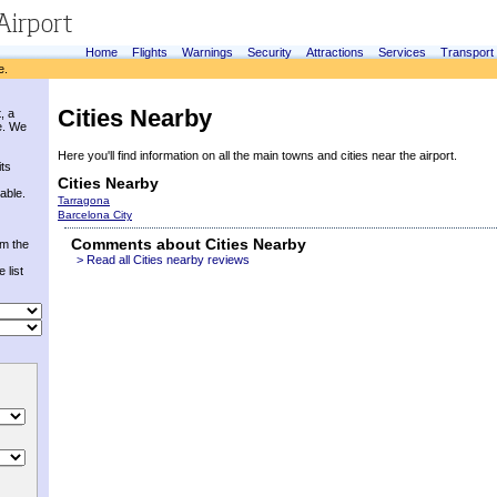
Home
Flights
Warnings
Security
Attractions
Services
Transport
e.
Cities Nearby
, a
e. We
Here you'll find information on all the main towns and cities near the airport.
its
Cities Nearby
able.
Tarragona
Barcelona City
Comments about Cities Nearby
om the
> Read all Cities nearby reviews
 list