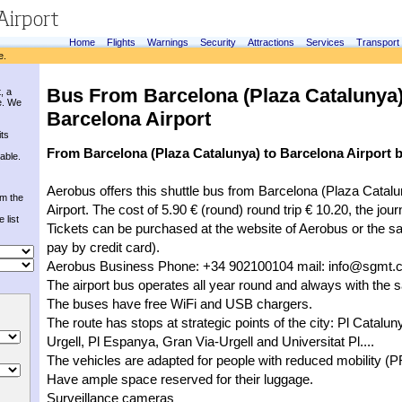
Home
Flights
Warnings
Security
Attractions
Services
Transport
e.
Bus From Barcelona (Plaza Catalunya)
, a
e. We
Barcelona Airport
its
From Barcelona (Plaza Catalunya) to Barcelona Airport 
able.
Aerobus offers this shuttle bus from Barcelona (Plaza Catalu
om the
Airport. The cost of 5.90 € (round) round trip € 10.20, the jou
 list
Tickets can be purchased at the website of Aerobus or the s
pay by credit card).
Aerobus Business Phone: +34 902100104 mail: 
info@sgmt.c
The airport bus operates all year round and always with the
The buses have free WiFi and USB chargers.
The route has stops at strategic points of the city: Pl Catalu
Urgell, Pl Espanya, Gran Via-Urgell and Universitat Pl....
The vehicles are adapted for people with reduced mobility (
Have ample space reserved for their luggage.
Surveillance cameras