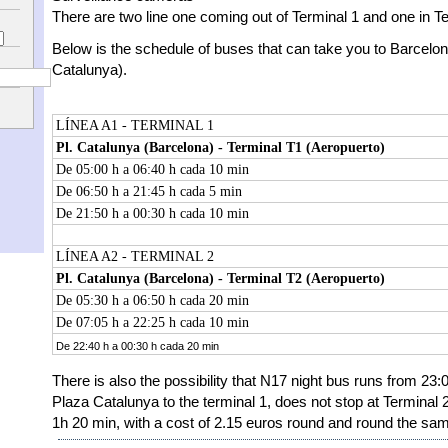
There are two line one coming out of Terminal 1 and one in Te
Below is the schedule of buses that can take you to Barcelon
Catalunya).
LÍNEA A1 - TERMINAL 1
Pl. Catalunya (Barcelona) - Terminal T1 (Aeropuerto)
De 05:00 h a 06:40 h cada 10 min
De 06:50 h a 21:45 h cada 5 min
De 21:50 h a 00:30 h cada 10 min
LÍNEA A2 - TERMINAL 2
Pl. Catalunya (Barcelona) - Terminal T2 (Aeropuerto)
De 05:30 h a 06:50 h cada 20 min
De 07:05 h a 22:25 h cada 10 min
De 22:40 h a 00:30 h cada 20 min
There is also the possibility that N17 night bus runs from 23:0
Plaza Catalunya to the terminal 1, does not stop at Terminal 2
1h 20 min, with a cost of 2.15 euros round and round the sam