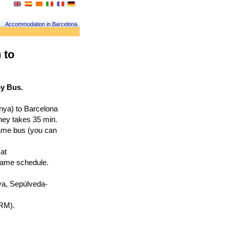
Accommodation in Barcelona
 to
by Bus.
nya) to Barcelona 
rney takes 35 min.
ame bus (you can 
at
 same schedule.
nya, Sepúlveda-
PRM).