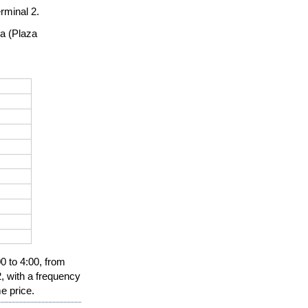
rminal 2.
a (Plaza 
0 to 4:00, from 
, with a frequency 
e price.