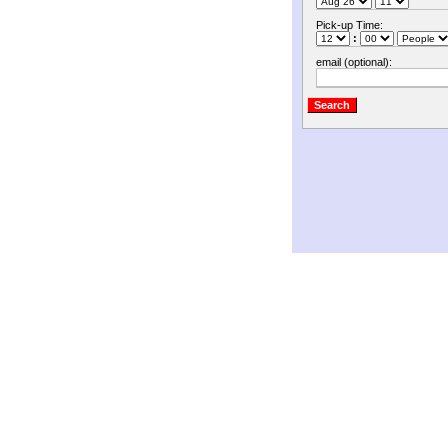
Pick-up Time:
:
email (optional):