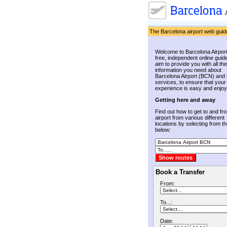
The Barcelona airport web guid
Welcome to Barcelona Airport
free, independent online guid
aim to provide you with all the
information you need about
Barcelona Airport (BCN) and 
services, to ensure that your
experience is easy and enjoy
Getting here and away
Find out how to get to and fr
airport from various different
locations by selecting from the
below:
Book a Transfer
From:
To...:
Date: