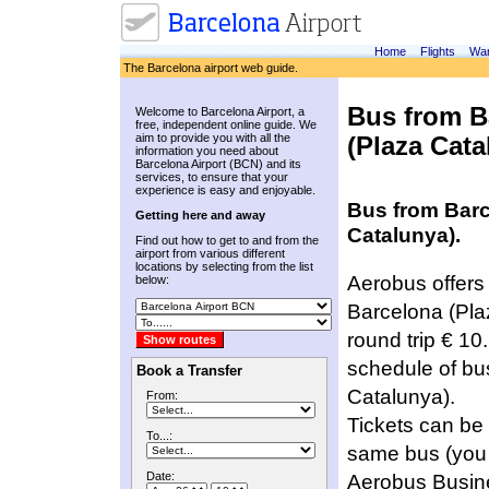
Home
Flights
War
The Barcelona airport web guide.
Bus from B
Welcome to Barcelona Airport, a
free, independent online guide. We
aim to provide you with all the
(Plaza Cata
information you need about
Barcelona Airport (BCN) and its
services, to ensure that your
experience is easy and enjoyable.
Bus from Barce
Getting here and away
Catalunya).
Find out how to get to and from the
airport from various different
locations by selecting from the list
Aerobus offers 
below:
Barcelona (Plaz
round trip € 10
schedule of bus
Book a Transfer
Catalunya).
From:
Tickets can be 
To...:
same bus (you 
Date: