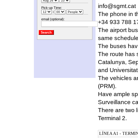
info@sgmt.cat
Pick-up Time:
:
The phone in th
email (optional):
+34 933 788 1
The airport bus
same schedule
The buses have
The route has st
Catalunya, Sep
and Universitat 
The vehicles ar
(PRM).
Have ample spa
Surveillance 
There are two l
Terminal 2.
LÍNEA A1 - TERMI