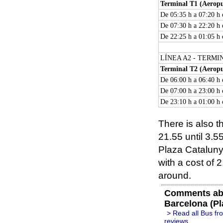
Terminal T1 (Aeropu
De 05:35 h a 07:20 h
De 07:30 h a 22:20 h 
De 22:25 h a 01:05 h
LÍNEA A2 - TERMI
Terminal T2 (Aeropu
De 06:00 h a 06:40 h
De 07:00 h a 23:00 h
De 23:10 h a 01:00 h
There is also t
21.55 until 3.55
Plaza Cataluny
with a cost of
around.
Comments abo
Barcelona (Pl
> Read all Bus fr
reviews