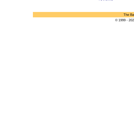
The Bar
© 1999 - 202