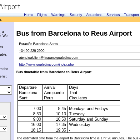
Home
Flights
Warnings
Security
Attractions
Services
Transport
e.
Bus from Barcelona to Reus Airport
, a
e. We
Estación Barcelona Sants
its
+34 90 229 2900
able.
atencioalclient@hispanoigualadina.com
http://www.igualadina.com/index.php
om the
Bus timetable
from Barcelona
to
Reus Airport
 list
Departure
Arrival
Days
Barcelona
Aeropuerto
That
Sant
Reus
Circulates
7:00
8:45
Mondays and Fridays
8:30
10:10
Tuesday
9:00
10:50
Saturday and Sunday
16:00
17:35
Wednesday
18:15
19:35
-
The estimated
time from
the airport to
Barcelona
time
is 1 hr
20 minutes.
The bus