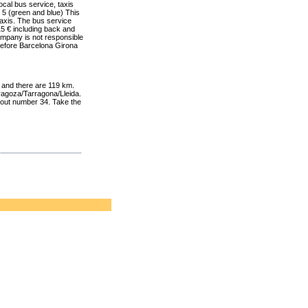
local bus service
, taxis
 5 (
green and blue)
This
taxis.
The bus service
15 €
including
back
and
ompany
is not responsible
efore
Barcelona
Girona
, and there are 119 km.
ragoza/Tarragona/Lleida.
y out number 34. Take the