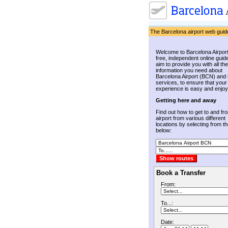
The Barcelona airport web guid
Welcome to Barcelona Airport
free, independent online guid
aim to provide you with all the
information you need about
Barcelona Airport (BCN) and 
services, to ensure that your
experience is easy and enjoy
Getting here and away
Find out how to get to and fr
airport from various different
locations by selecting from the
below:
Book a Transfer
From:
To...:
Date: