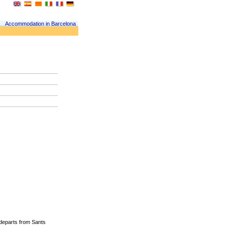
Accommodation in Barcelona
departs from
Sants