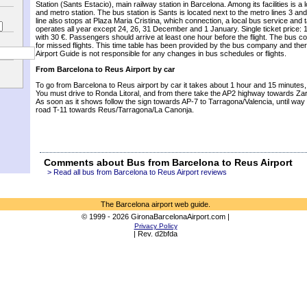
Station
(
Sants
Estacio
),
main railway station
in Barcelona.
Among its facilities
is a
and
metro station.
The bus station
is
Sants
is
located
next to the
metro
lines 3
and
line
also stops
at Plaza
Maria
Cristina, which
connection, a
local bus service
and
operates all year
except
24, 26,
31 December
and
1 January
.
Single ticket price
: 
with
30
€
.
Passengers should arrive
at least
one hour before the
flight.
The bus c
for
missed flights
.
This
time table
has been provided by
the bus company
and ther
Airport
Guide
is not responsible
for
any changes
in
bus schedules
or flights
.
From Barcelona to Reus Airport by car
To go from Barcelona to Reus airport by car it takes about 1 hour and 15 minutes
You must drive to Ronda Litoral, and from there take the AP2 highway towards Za
As soon as it shows follow the sign towards AP-7 to Tarragona/Valencia, until wa
road T-11 towards Reus/Tarragona/La Canonja.
Comments about Bus from Barcelona to Reus Airport
> Read all bus from Barcelona to Reus Airport reviews
The Barcelona airport web guide.
© 1999 - 2026 GironaBarcelonaAirport.com |
Privacy Policy
| Rev. d2bfda