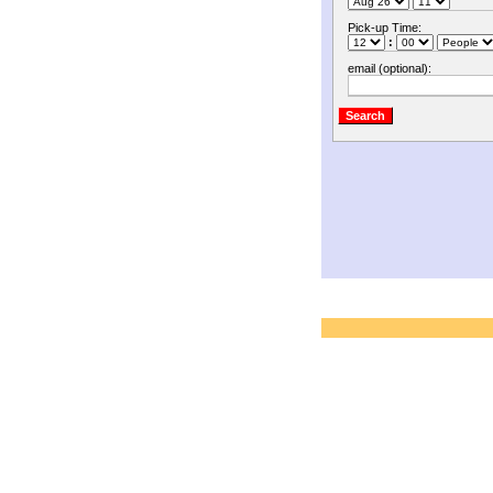
Pick-up Time:
:
email (optional):